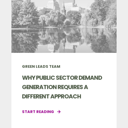
GREEN LEADS TEAM
WHY PUBLIC SECTOR DEMAND
GENERATION REQUIRES A
DIFFERENT APPROACH
START READING