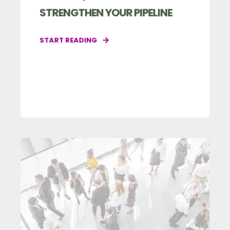
STRENGTHEN YOUR PIPELINE
START READING