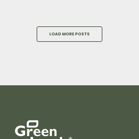
LOAD MORE POSTS