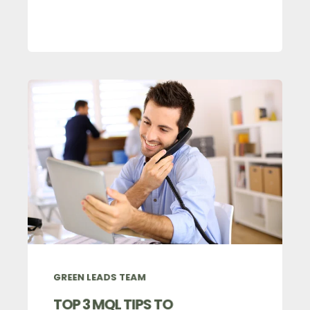
GREEN LEADS TEAM
TOP 3 MQL TIPS TO