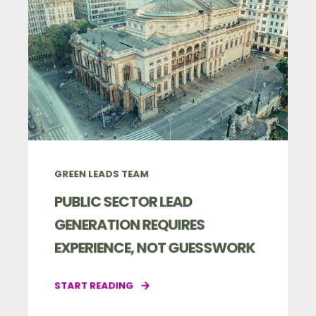
GREEN LEADS TEAM
PUBLIC SECTOR LEAD
GENERATION REQUIRES
EXPERIENCE, NOT GUESSWORK
START READING