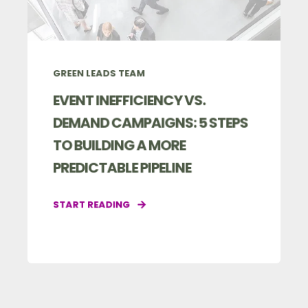
GREEN LEADS TEAM
EVENT INEFFICIENCY VS.
DEMAND CAMPAIGNS: 5 STEPS
TO BUILDING A MORE
PREDICTABLE PIPELINE
START READING