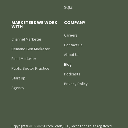
SQLs
MARKETERS WE WORK
COMPANY
WITH
Careers
Channel Marketer
Contact Us
Demand Gen Marketer
About Us
Field Marketer
Blog
Public Sector Practice
Podcasts
Start Up
Privacy Policy
Agency
Copyright© 2016-2025 Green Leads, LLC, Green Leads™️ is a registered