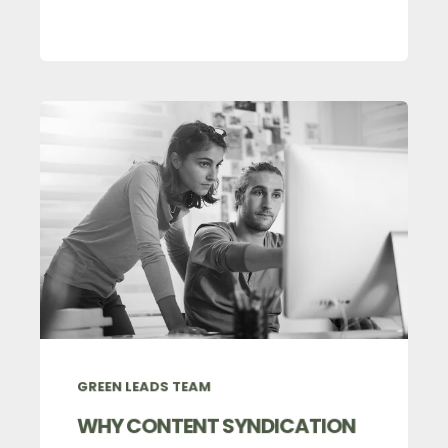
GREEN LEADS TEAM
WHY CONTENT SYNDICATION