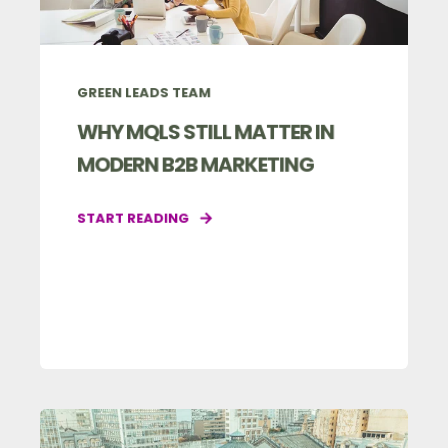
GREEN LEADS TEAM
WHY MQLS STILL MATTER IN
MODERN B2B MARKETING
START READING