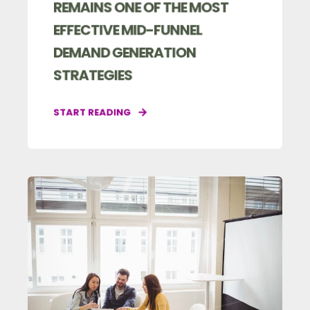
REMAINS ONE OF THE MOST
EFFECTIVE MID-FUNNEL
DEMAND GENERATION
STRATEGIES
START READING