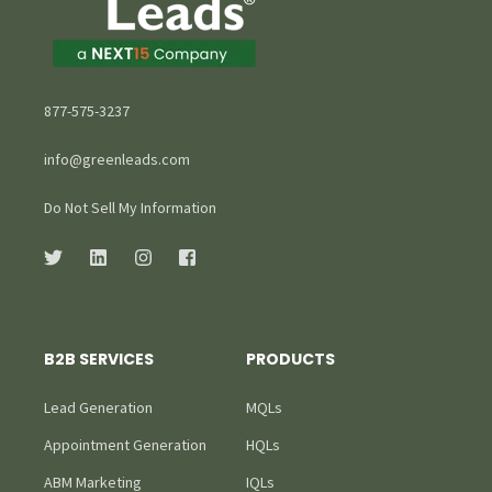
877-575-3237
info@greenleads.com
Do Not Sell My Information
B2B SERVICES
PRODUCTS
Lead Generation
MQLs
Appointment Generation
HQLs
ABM Marketing
IQLs