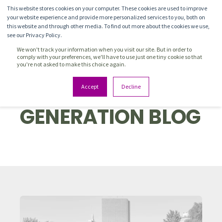
This website stores cookies on your computer. These cookies are used to improve
your website experience and provide more personalized services to you, both on
this website and through other media. To find out more about the cookies we use,
see our Privacy Policy.
We won't track your information when you visit our site. But in order to
comply with your preferences, we'll have to use just one tiny cookie so that
you're not asked to make this choice again.
PIPELINE
Accept
Decline
GENERATION BLOG